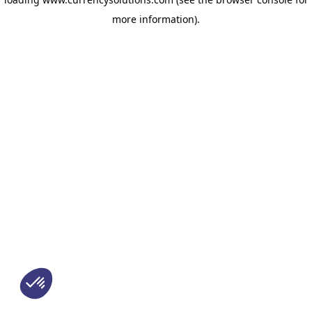
more information)
.