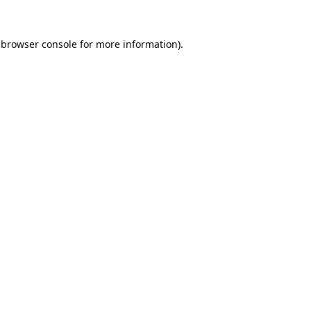
 browser console for more information)
.