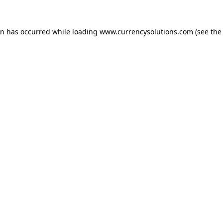
ion has occurred
while loading
www.currencysolutions.com
(see the