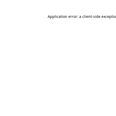
Application error: a client-side except