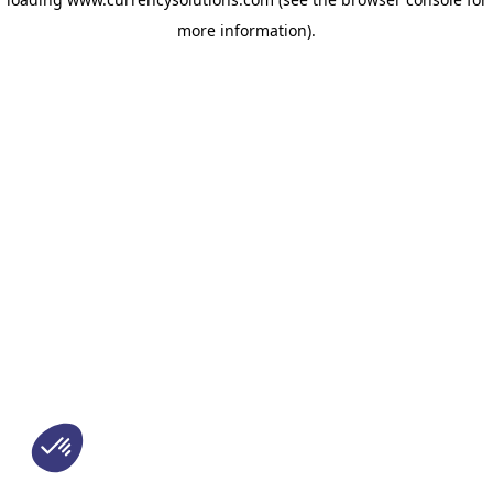
more information)
.