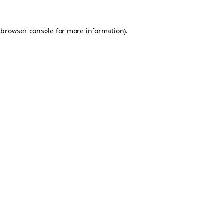
 browser console for more information)
.