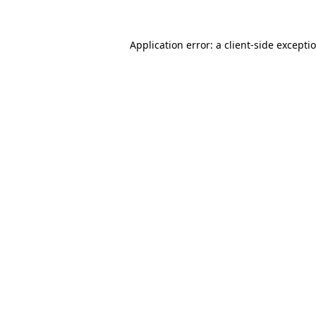
Application error: a client-side except