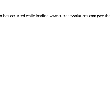
ion has occurred
while loading
www.currencysolutions.com
(see the