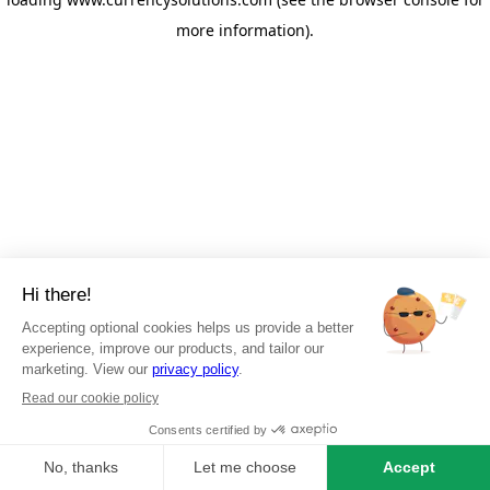
more information)
.