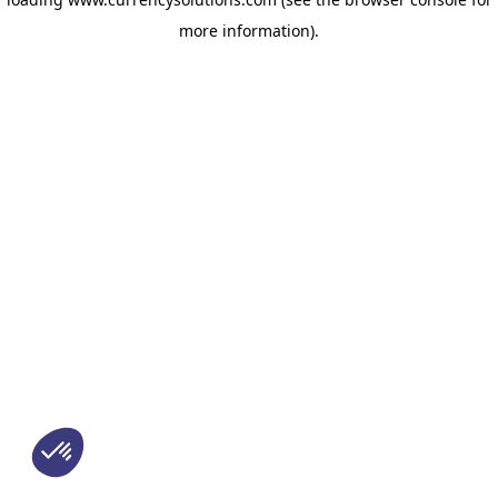
more information)
.