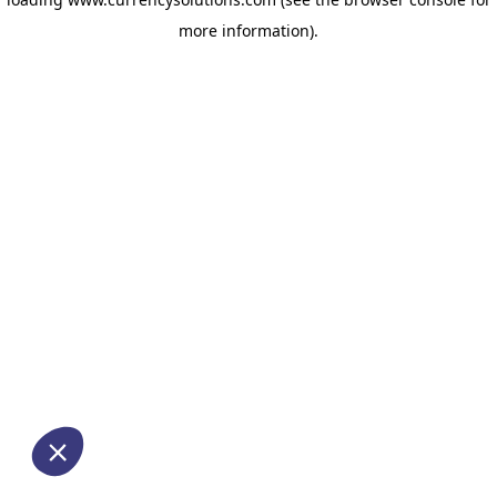
more information)
.