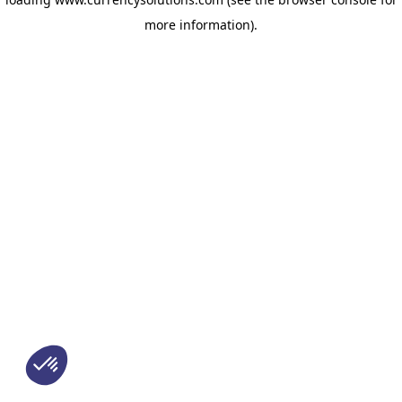
more information)
.