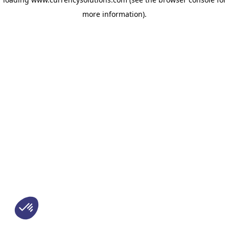
more information)
.