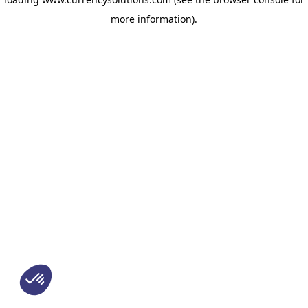
more information)
.