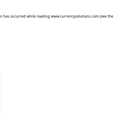
ion has occurred
while loading
www.currencysolutions.com
(see the