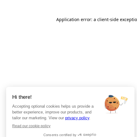
Application error: a client-side except