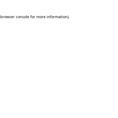
 browser console for more information)
.