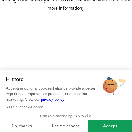
more information)
.