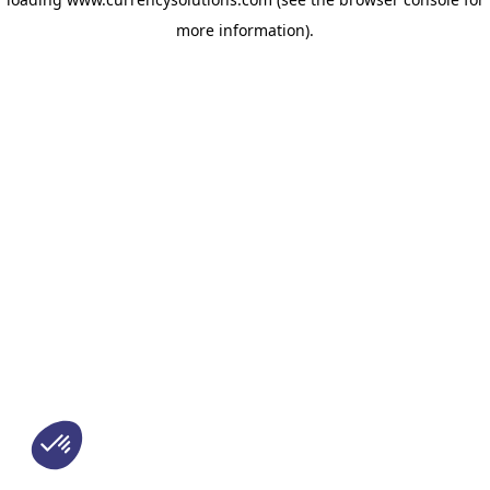
more information)
.