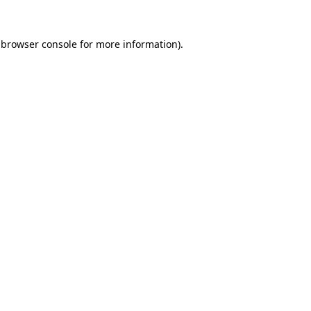
 browser console for more information)
.