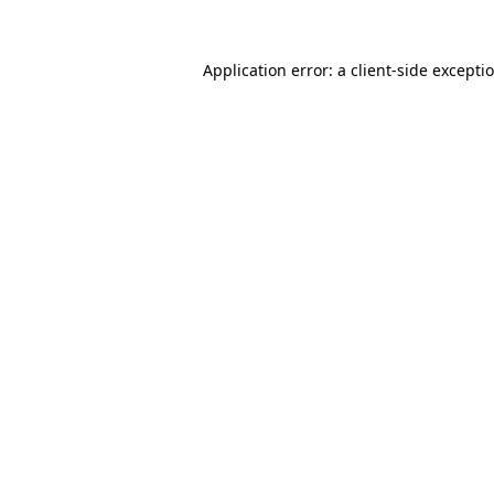
Application error: a client-side except