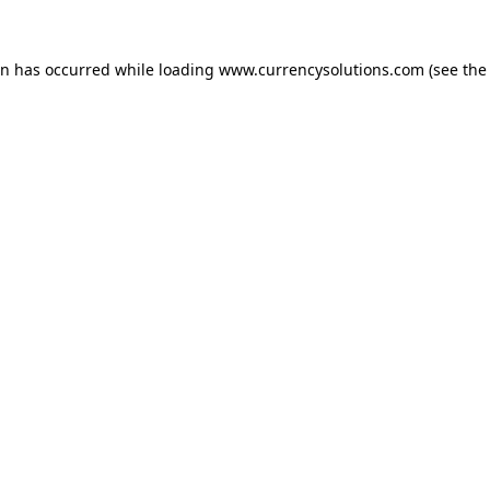
ion has occurred
while loading
www.currencysolutions.com
(see the