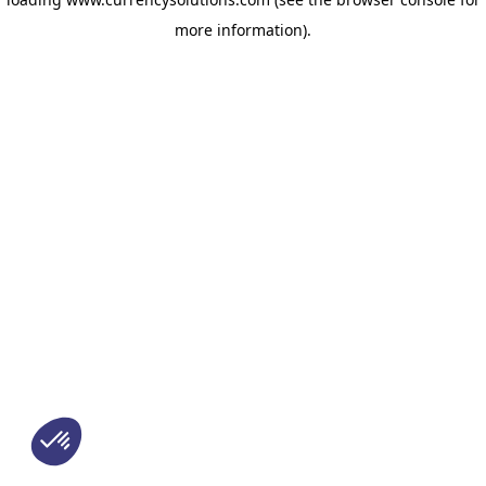
more information)
.