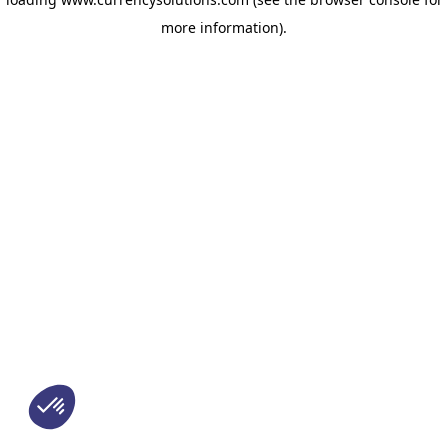
more information)
.