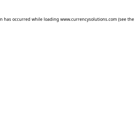
ion has occurred
while loading
www.currencysolutions.com
(see the