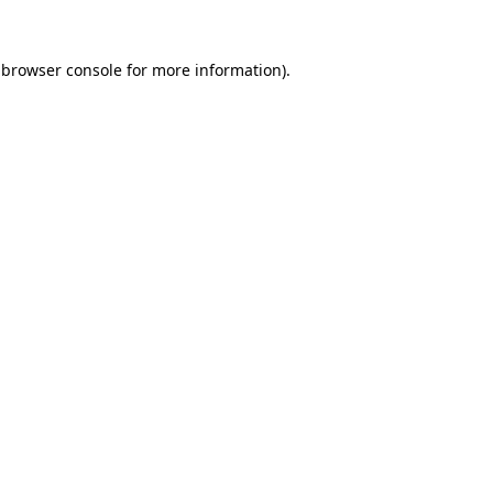
 browser console for more information)
.