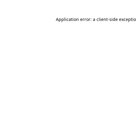
Application error: a client-side except