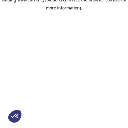
more information)
.