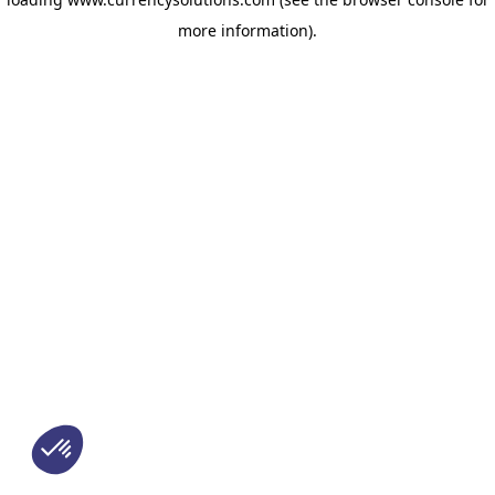
more information)
.