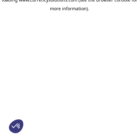
more information)
.