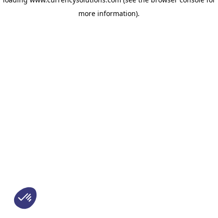
more information)
.