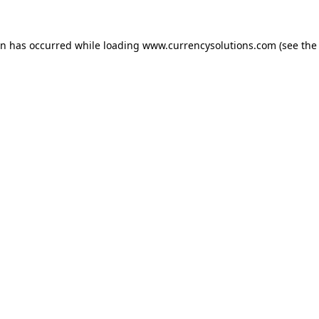
ion has occurred
while loading
www.currencysolutions.com
(see the