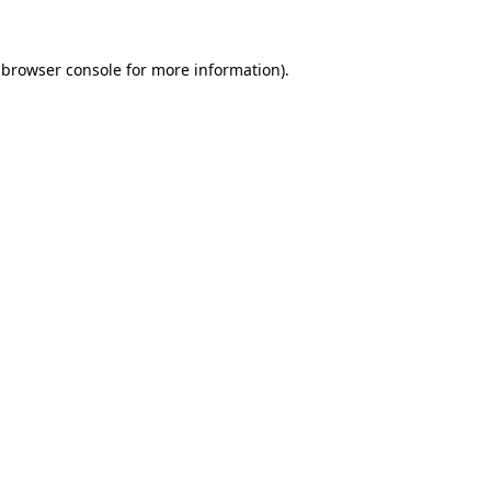
 browser console for more information)
.