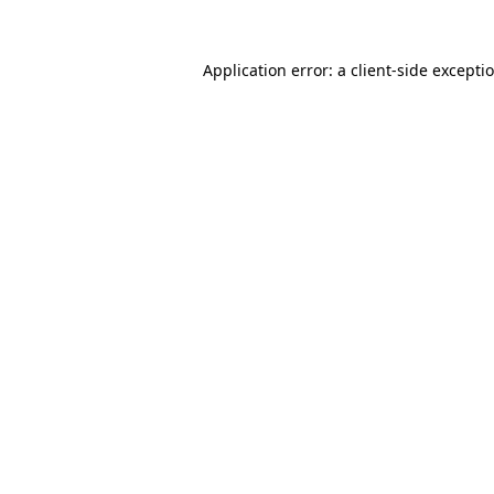
Application error: a client-side except