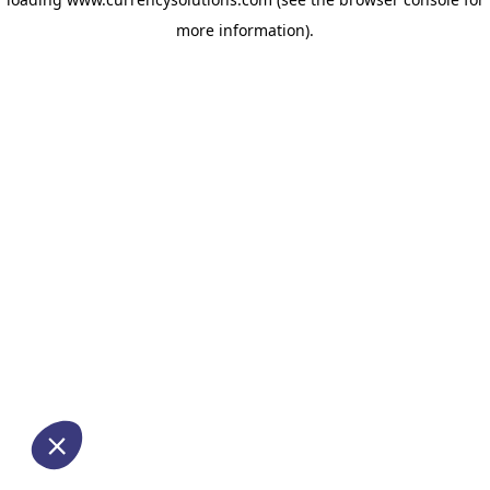
more information)
.