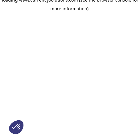
more information)
.