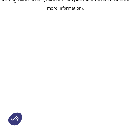
more information)
.