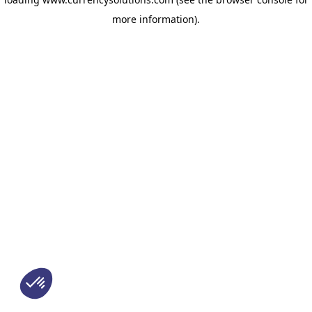
more information)
.