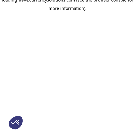
more information)
.