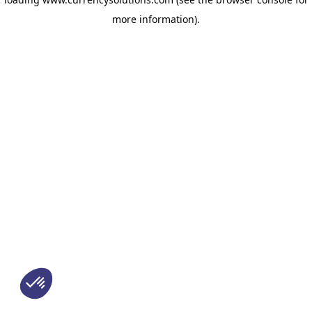
more information)
.