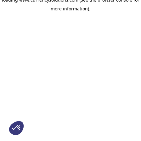
more information)
.