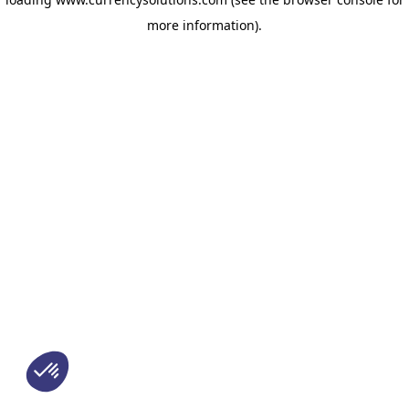
more information)
.