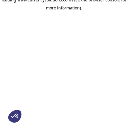
more information)
.