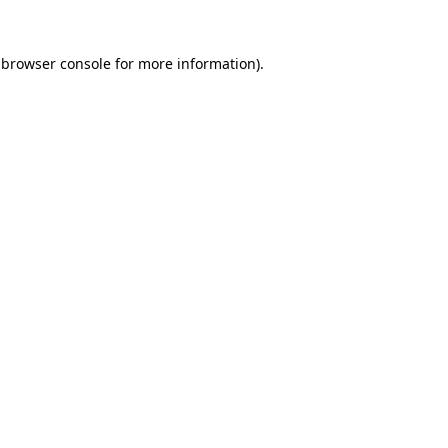
 browser console for more information)
.