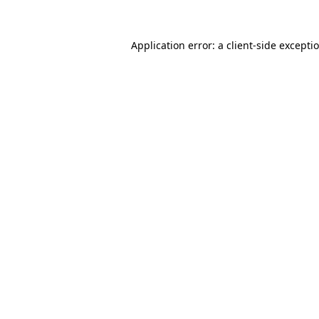
Application error: a client-side except