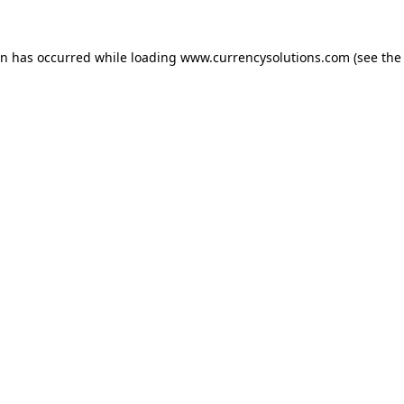
ion has occurred
while loading
www.currencysolutions.com
(see the