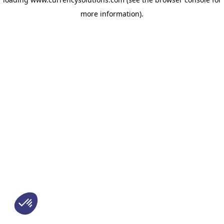
more information)
.