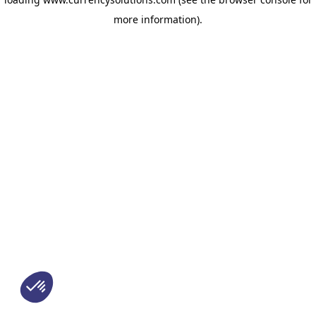
more information)
.