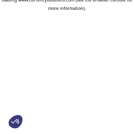
more information)
.