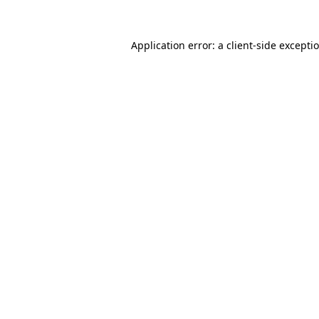
Application error: a client-side except