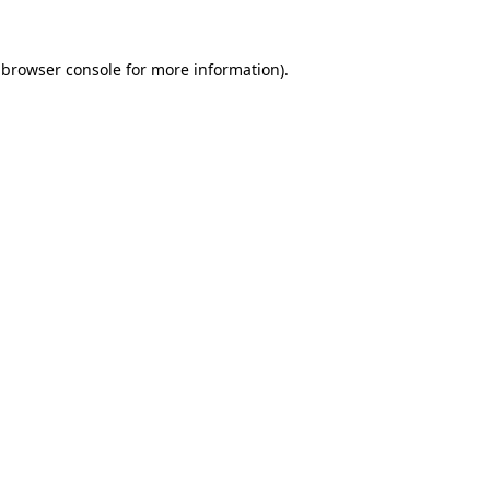
 browser console for more information)
.