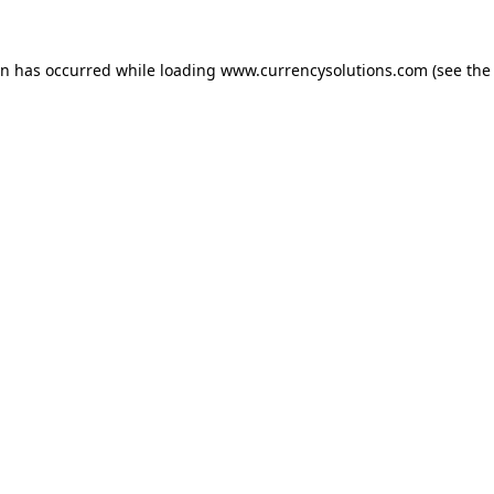
ion has occurred
while loading
www.currencysolutions.com
(see the