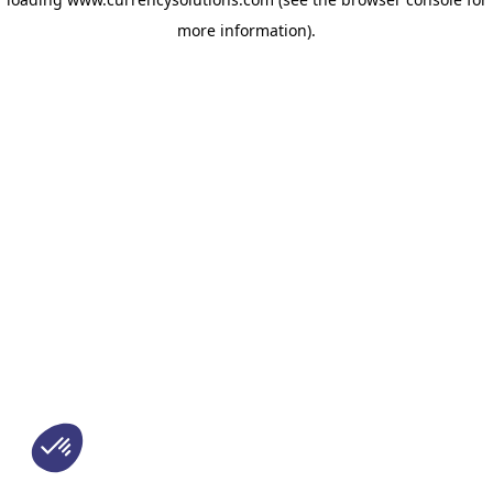
more information)
.