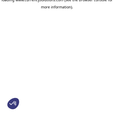
more information)
.