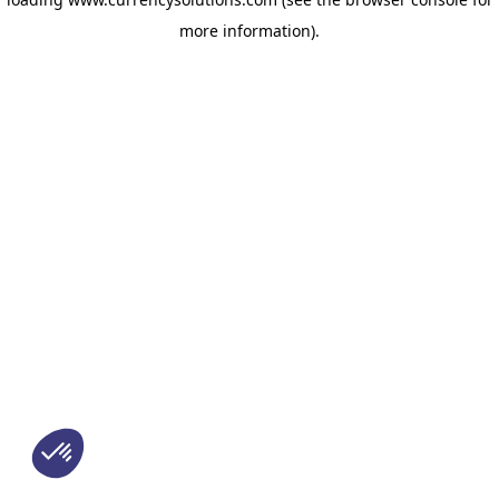
more information)
.