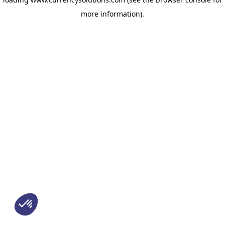
more information)
.