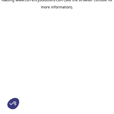
more information)
.