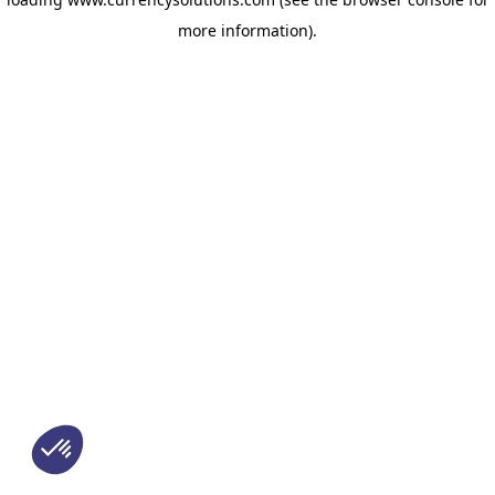
more information)
.