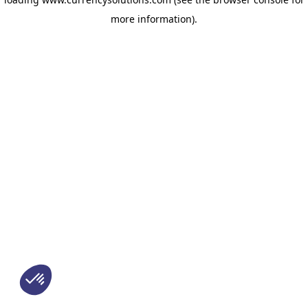
more information)
.