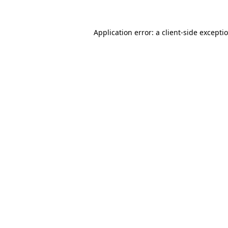
Application error: a client-side except