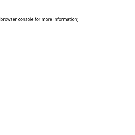
 browser console for more information)
.