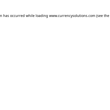
ion has occurred
while loading
www.currencysolutions.com
(see the