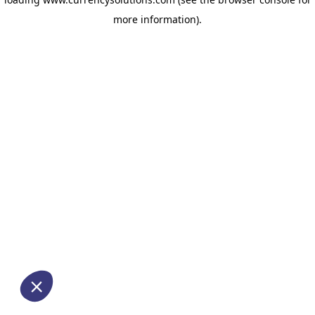
more information)
.