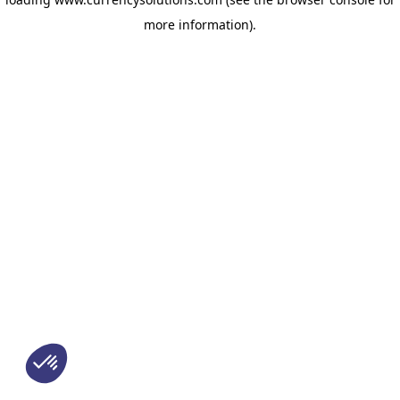
more information)
.