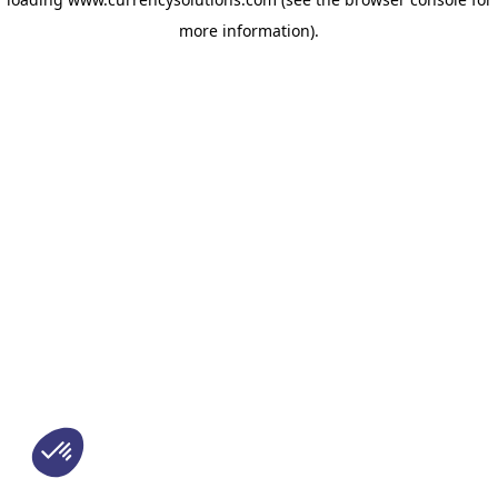
more information)
.