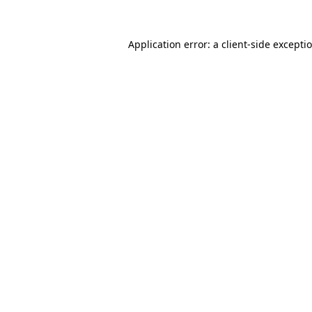
Application error: a client-side except