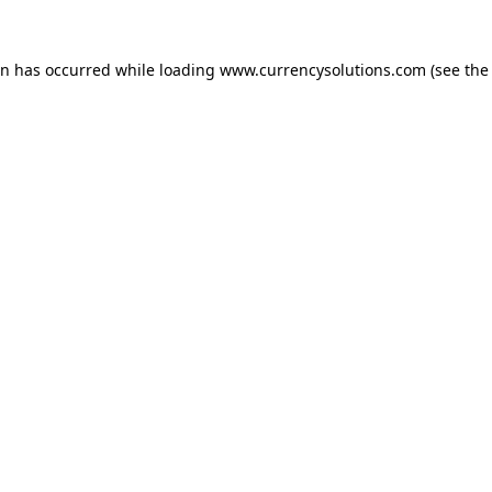
ion has occurred
while loading
www.currencysolutions.com
(see the