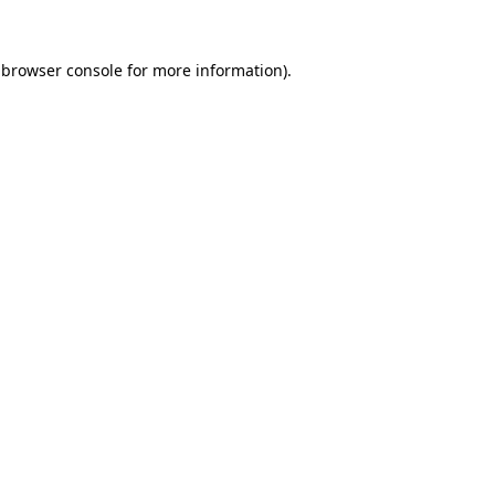
 browser console for more information)
.