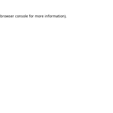
 browser console for more information)
.