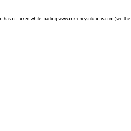
ion has occurred
while loading
www.currencysolutions.com
(see the