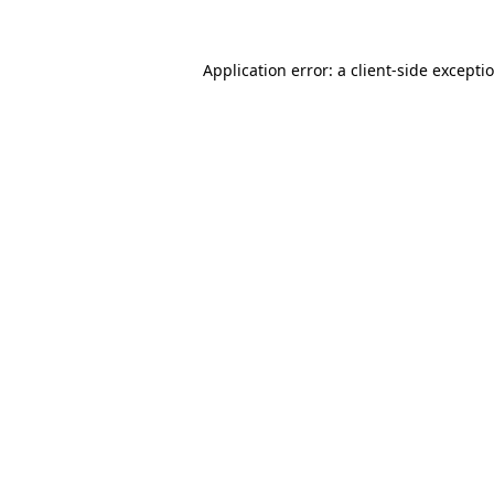
Application error: a client-side except