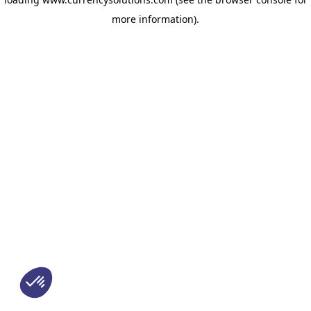
more information)
.